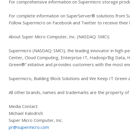
For comprehensive information on Supermicro storage produ
For complete information on SuperServer® solutions from S
Follow Supermicro on Facebook and Twitter to receive thei
About Super Micro Computer, Inc. (NASDAQ: SMCI)
Supermicro (NASDAQ: SMCI), the leading innovator in high-pe
Center, Cloud Computing, Enterprise IT, Hadoop/Big Data,
Green®” initiative and provides customers with the most ener
Supermicro, Building Block Solutions and We Keep IT Green 
All other brands, names and trademarks are the property of 
Media Contact:
Michael Kalodrich
Super Micro Computer, Inc.
pr@supermicro.com