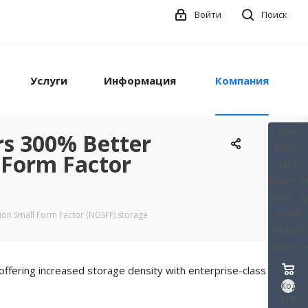
Войти
Поиск
Услуги
Информация
Компания
Код
rs 300% Better
PHP
"
 Form Factor
data-
type="A
class="
small
ion Small Form Factor (NGSFF) storage
clicked
empty"
ffering increased storage density with enterprise-class
Код
PHP
">