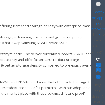
0
" data-
Код
bx-app-
PHP
"
data-
ex-
ffering increased storage density with enterprise-class
type="D
href="/
class="
">
 storage, networking solutions and green computing
small
to 36 hot-swap Samsung NGSFF NVMe SSDs.
clicked
empty"
etabyte scale. The server currently supports 288TB per
est latency and offer faster CPU-to-data storage
 better storage density compared to previously available
Код
PHP
">
0
s NVMe and RDMA over Fabric that effectively leverage the
Код
g, President and CEO of Supermicro. “With our adoption of
PHP
"
the market place with these advanced ‘future proof’
class="
small">