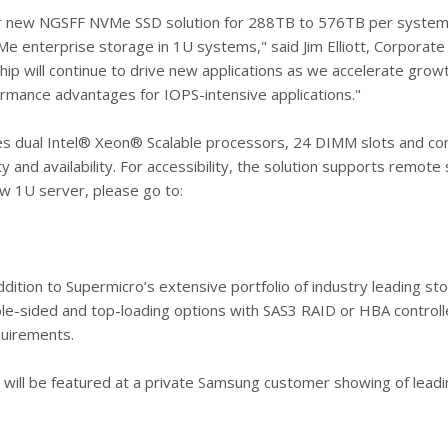
ur new NGSFF NVMe SSD solution for 288TB to 576TB per system,
e enterprise storage in 1U systems," said Jim Elliott, Corporat
ip will continue to drive new applications as we accelerate gro
ormance advantages for IOPS-intensive applications."
es dual Intel® Xeon® Scalable processors, 24 DIMM slots and c
ity and availability. For accessibility, the solution supports re
ew 1U server, please go to:
ddition to Supermicro’s extensive portfolio of industry leading s
uble-sided and top-loading options with SAS3 RAID or HBA controll
quirements.
l be featured at a private Samsung customer showing of leading