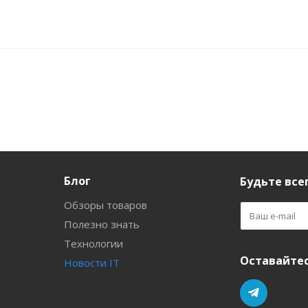
Блог
Будьте всег
Обзоры товаров
Полезно знать
Технологии
Оставайтес
Новости IT