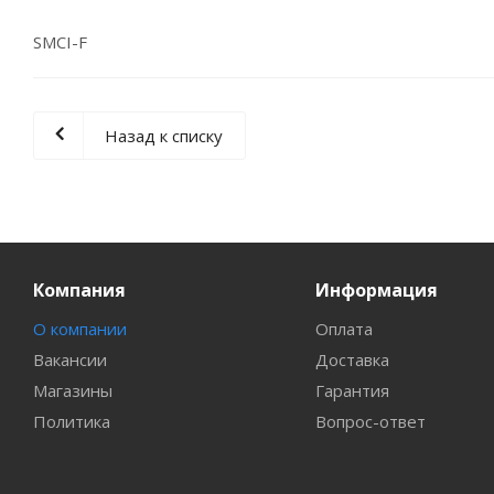
SMCI-F
Назад к списку
Компания
Информация
О компании
Оплата
Вакансии
Доставка
Магазины
Гарантия
Политика
Вопрос-ответ