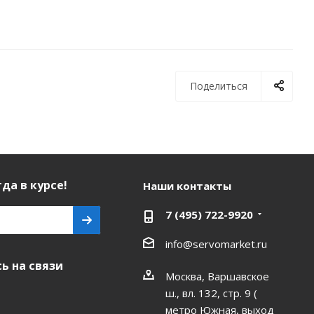
Поделиться
да в курсе!
Наши контакты
7 (495) 722-9920
info@servomarket.ru
ь на связи
Москва, Варшавское
ш., вл. 132, стр. 9 (
метро Южная, выход