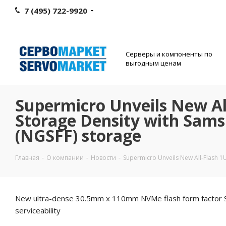
7 (495) 722-9920
Серверы и компоненты по
выгодным ценам
Supermicro Unveils New All
Storage Density with Sams
(NGSFF) storage
Главная
-
О компании
-
Новости
-
Supermicro Unveils New All-Flash 1U
New ultra-dense 30.5mm x 110mm NVMe flash form factor SSDs 
serviceability