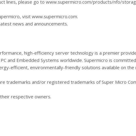
ct lines, please go to www.supermicro.com/products/nfo/storag
upermicro, visit www.supermicro.com.
r latest news and announcements.
rformance, high-efficiency server technology is a premier provide
 HPC and Embedded Systems worldwide. Supermicro is committed 
gy-efficient, environmentally-friendly solutions available on the
are trademarks and/or registered trademarks of Super Micro Com
their respective owners.