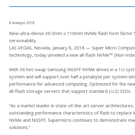
8 января 2018
New ultra-dense 30.5mm x 110mm NVMe flash form factor SSDs 
serviceability
LAS VEGAS, Nevada, January 8, 2018 — Super Micro Computer,
technology, today unveiled a new all-flash NVMe™ (Non-V
With 36 hot-swap Samsung NGSFF NVMe drives in a 1U system
system and will support over half a petabyte per system la
performance for advanced computing. Optimized for the ne
all-flash storage servers that support standard (U.2) SSDs.
“As a market leader in state-of-the-art server architecture
outstanding performance characteristics of flash to replace 
NVMe and NGSFF, Supermicro continues to demonstrate market
solutions.”