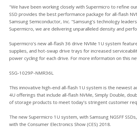
"We have been working closely with Supermicro to refine o
SSD provides the best performance package for all-flash NVM
Samsung Semiconductor, Inc. "Samsung’s technology leadersh
Supermicro, we are delivering unparalleled density and perf
Supermicro’s new all-flash 36 drive NVMe 1U system featur
supplies, and hot-swap drive trays for increased serviceabil
power cycling for each drive. For more information on this n
SSG-1029P-NMR36L
This innovative high-end all-flash 1U system is the newest a
4U offerings that include all-flash NVMe, Simply Double, do
of storage products to meet today’s stringent customer re
The new Supermicro 1U system, with Samsung NGSFF SSDs, wil
with the Consumer Electronics Show (CES) 2018.