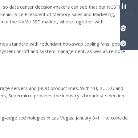
 so data center decision-makers can see that our NGSFF
Код
e Senior Vice President of Memory Sales and Marketing,
PHP
">
wth of the NVMe SSD market, where together with
Код
PHP
">
omes standard with redundant hot-swap cooling fans, power
0
mote system on/off and system management, as well as remote
torage servers and JBOD product lines. With 1U, 2U, 3U and
ers, Supermicro provides the industry’s broadest selection
-edge technologies in Las Vegas, January 9-11, to coincide