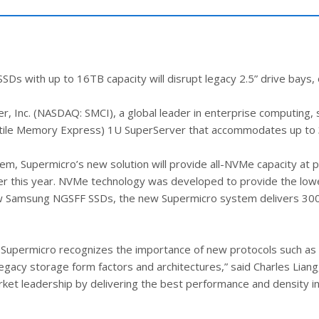
with up to 16TB capacity will disrupt legacy 2.5” drive bays, o
 Inc. (NASDAQ: SMCI), a global leader in enterprise computing,
olatile Memory Express) 1U SuperServer that accommodates up 
, Supermicro’s new solution will provide all-NVMe capacity at p
ter this year. NVMe technology was developed to provide the low
w Samsung NGSFF SSDs, the new Supermicro system delivers 300%
s, Supermicro recognizes the importance of new protocols such a
legacy storage form factors and architectures,” said Charles Lian
 leadership by delivering the best performance and density in 