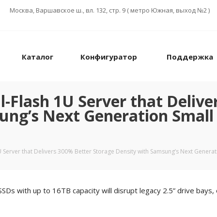
Москва, Варшавское ш., вл. 132, стр. 9 ( метро Южная, выход №2 )
Каталог
Конфигуратор
Поддержка
-Flash 1U Server that Delive
ung’s Next Generation Small
 Server that Delivers 300% Better Storage Density with Samsung’s Next Generat
with up to 16TB capacity will disrupt legacy 2.5” drive bays, o