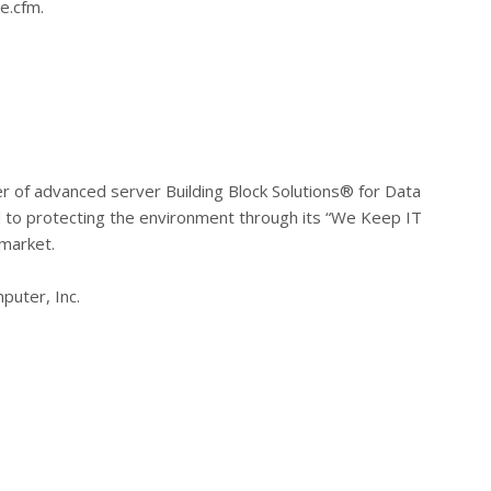
e.cfm.
r of advanced server Building Block Solutions® for Data
to protecting the environment through its “We Keep IT
 market.
puter, Inc.