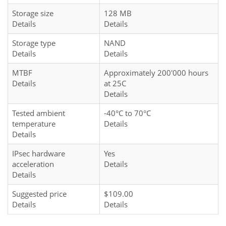
Storage size
128 MB
Details
Details
Storage type
NAND
Details
Details
MTBF
Approximately 200'000 hours
Details
at 25C
Details
Tested ambient
-40°C to 70°C
temperature
Details
Details
IPsec hardware
Yes
acceleration
Details
Details
Suggested price
$109.00
Details
Details