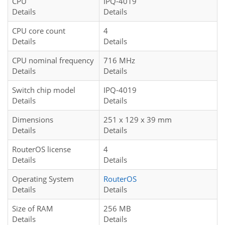
CPU
IPQ-4019
Details
Details
CPU core count
4
Details
Details
CPU nominal frequency
716 MHz
Details
Details
Switch chip model
IPQ-4019
Details
Details
Dimensions
251 x 129 x 39 mm
Details
Details
RouterOS license
4
Details
Details
Operating System
RouterOS
Details
Details
Size of RAM
256 MB
Details
Details