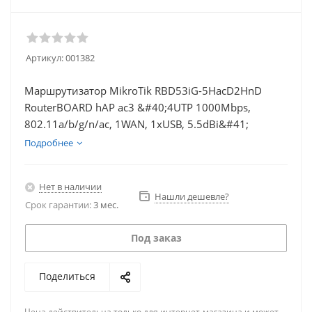
Артикул:
001382
Маршрутизатор MikroTik RBD53iG-5HacD2HnD
RouterBOARD hAP ac3 &#40;4UTP 1000Mbps,
802.11a/b/g/n/ac, 1WAN, 1xUSB, 5.5dBi&#41;
Подробнее
Нет в наличии
Нашли дешевле?
Срок гарантии:
3 мес.
Под заказ
Поделиться
Цена действительна только для интернет-магазина и может