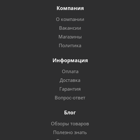
Компания
О компании
Вакансии
Магазины
Политика
Информация
Оплата
Доставка
Гарантия
Вопрос-ответ
Блог
Обзоры товаров
Полезно знать