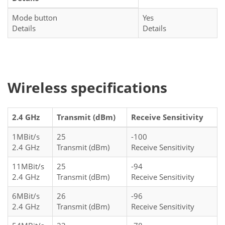
Mode button
Yes
Details
Details
Wireless specifications
2.4 GHz
Transmit (dBm)
Receive Sensitivity
1MBit/s
25
-100
2.4 GHz
Transmit (dBm)
Receive Sensitivity
11MBit/s
25
-94
2.4 GHz
Transmit (dBm)
Receive Sensitivity
6MBit/s
26
-96
2.4 GHz
Transmit (dBm)
Receive Sensitivity