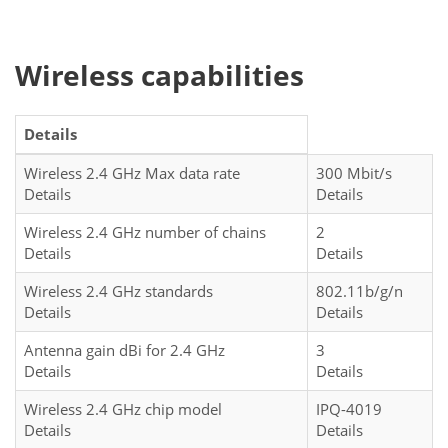
Wireless capabilities
Details
Wireless 2.4 GHz Max data rate
300 Mbit/s
Details
Details
Wireless 2.4 GHz number of chains
2
Details
Details
Wireless 2.4 GHz standards
802.11b/g/n
Details
Details
Antenna gain dBi for 2.4 GHz
3
Details
Details
Wireless 2.4 GHz chip model
IPQ-4019
Details
Details