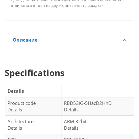
отличаться от цен на других интернет площадках.
Описание
Specifications
Details
Product code
RBD53iG-5HacD2HnD
Details
Details
Architecture
ARM 32bit
Details
Details