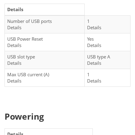
Details
Number of USB ports
1
Details
Details
USB Power Reset
Yes
Details
Details
USB slot type
USB type A
Details
Details
Max USB current (A)
1
Details
Details
Powering
Details