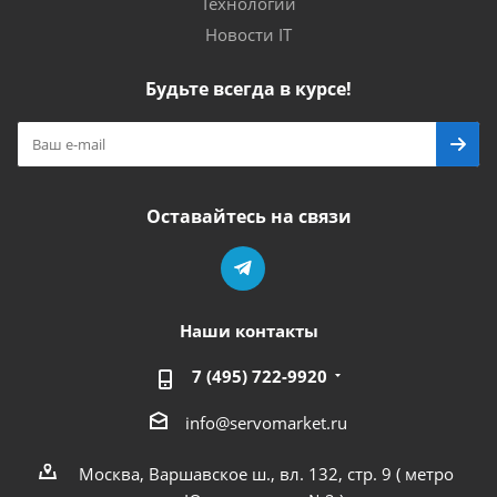
Технологии
Новости IT
Будьте всегда в курсе!
Оставайтесь на связи
Наши контакты
7 (495) 722-9920
info@servomarket.ru
Москва, Варшавское ш., вл. 132, стр. 9 ( метро