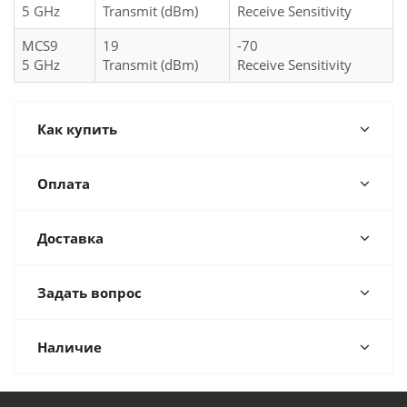
5 GHz
Transmit (dBm)
Receive Sensitivity
MCS9
19
-70
5 GHz
Transmit (dBm)
Receive Sensitivity
Как купить
Оплата
Доставка
Задать вопрос
Наличие