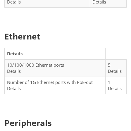
Details
Details
Ethernet
Details
10/100/1000 Ethernet ports
5
Details
Details
Number of 1G Ethernet ports with PoE-out
1
Details
Details
Peripherals