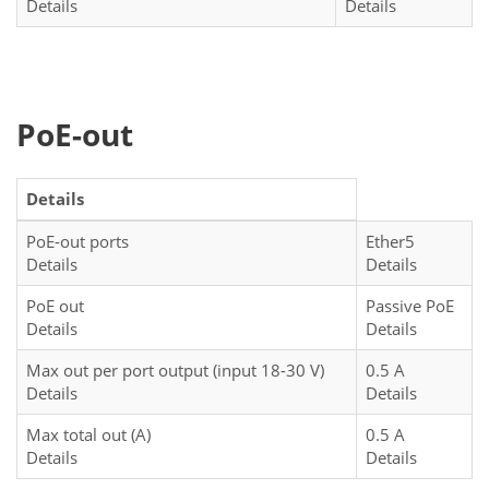
Details
Details
PoE-out
Details
PoE-out ports
Ether5
Details
Details
PoE out
Passive PoE
Details
Details
Max out per port output (input 18-30 V)
0.5 A
Details
Details
Max total out (A)
0.5 A
Details
Details