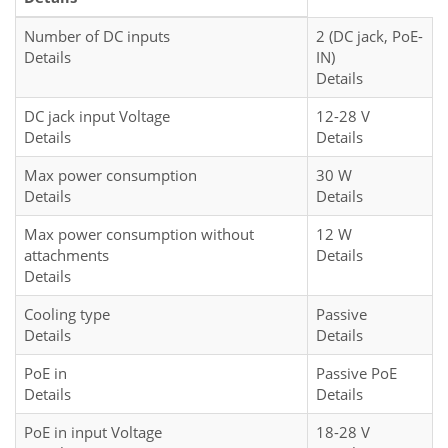
Number of DC inputs
2 (DC jack, PoE-
Details
IN)
Details
DC jack input Voltage
12-28 V
Details
Details
Max power consumption
30 W
Details
Details
Max power consumption without
12 W
attachments
Details
Details
Cooling type
Passive
Details
Details
PoE in
Passive PoE
Details
Details
PoE in input Voltage
18-28 V