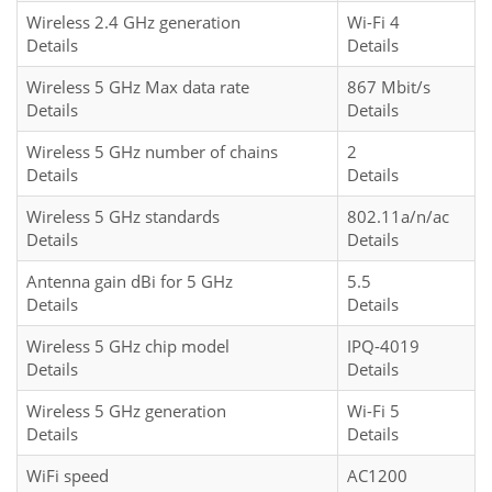
Wireless 2.4 GHz generation
Wi-Fi 4
Details
Details
Wireless 5 GHz Max data rate
867 Mbit/s
Details
Details
Wireless 5 GHz number of chains
2
Details
Details
Wireless 5 GHz standards
802.11a/n/ac
Details
Details
Antenna gain dBi for 5 GHz
5.5
Details
Details
Wireless 5 GHz chip model
IPQ-4019
Details
Details
Wireless 5 GHz generation
Wi-Fi 5
Details
Details
WiFi speed
AC1200