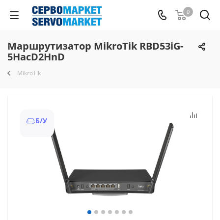
0
Маршрутизатор MikroTik RBD53iG-
5HacD2HnD
MikroTik
Б/У