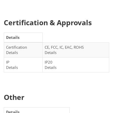
Certification & Approvals
Details
Certification
CE, FCC, IC, EAC, ROHS
Details
Details
IP
IP20
Details
Details
Other
Details