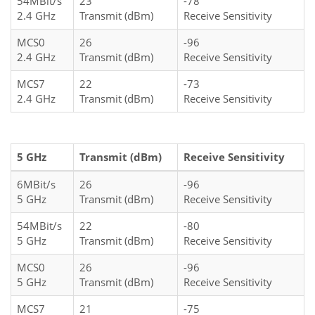
54MBit/s
23
-78
2.4 GHz
Transmit (dBm)
Receive Sensitivity
MCS0
26
-96
2.4 GHz
Transmit (dBm)
Receive Sensitivity
MCS7
22
-73
2.4 GHz
Transmit (dBm)
Receive Sensitivity
5 GHz
Transmit (dBm)
Receive Sensitivity
6MBit/s
26
-96
5 GHz
Transmit (dBm)
Receive Sensitivity
54MBit/s
22
-80
5 GHz
Transmit (dBm)
Receive Sensitivity
MCS0
26
-96
5 GHz
Transmit (dBm)
Receive Sensitivity
MCS7
21
-75